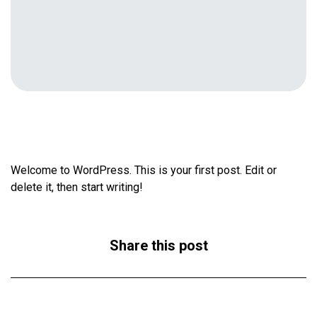
Welcome to WordPress. This is your first post. Edit or
delete it, then start writing!
Share this post