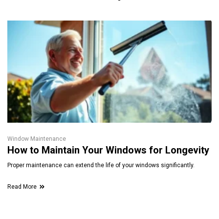
Window Maintenance
How to Maintain Your Windows for Longevity
Proper maintenance can extend the life of your windows significantly.
Read More