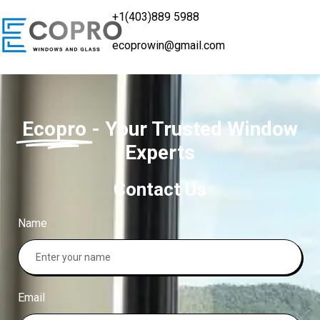
+1(403)889 5988
ecoprowin@gmail.com
Ecopro
- Your Trusted Window
Experts
Contact Us
Name
Email