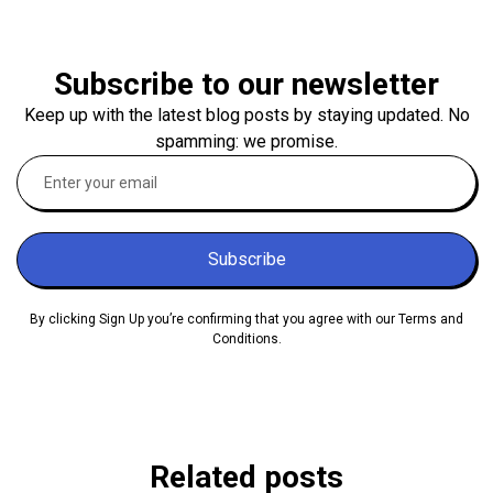
Subscribe to our newsletter
Keep up with the latest blog posts by staying updated. No
spamming: we promise.
Subscribe
By clicking Sign Up you’re confirming that you agree with our Terms and
Conditions.
Related posts