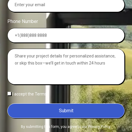
Phone Number
I accept the Terms
Submit
By submitting this form, you agree to our Privacy Policy.