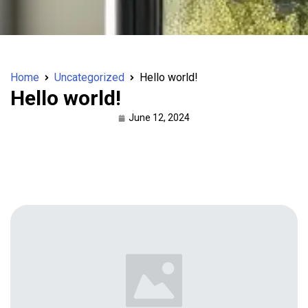
Home
Uncategorized
Hello world!
Hello world!
June 12, 2024