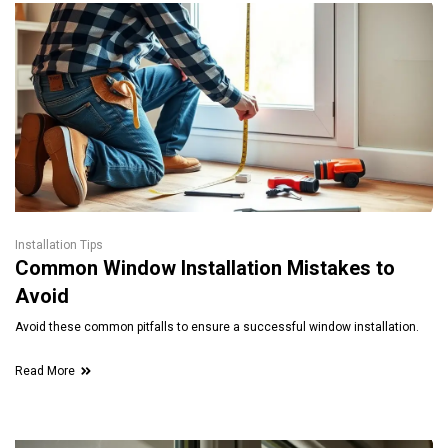
Installation Tips
Common Window Installation Mistakes to
Avoid
Avoid these common pitfalls to ensure a successful window installation.
Read More