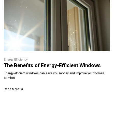
Energy Efficiency
The Benefits of Energy-Efficient Windows
Energy-efficient windows can save you money and improve your home’s
comfort.
Read More