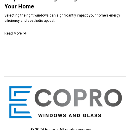
Your Home
Selecting the right windows can significantly impact your home’s energy
efficiency and aesthetic appeal.
Read More
© 2024 Ecopro. All rights reserved.