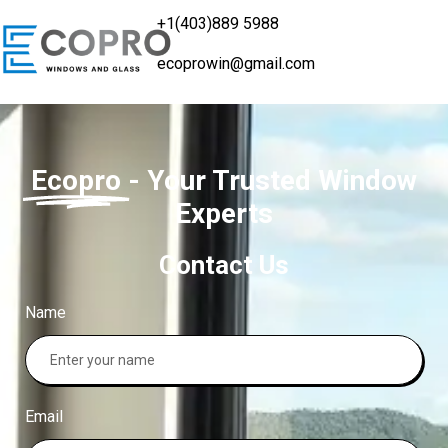
+1(403)889 5988
ecoprowin@gmail.com
Ecopro
- Your Trusted Window
Experts
Contact Us
Name
Email