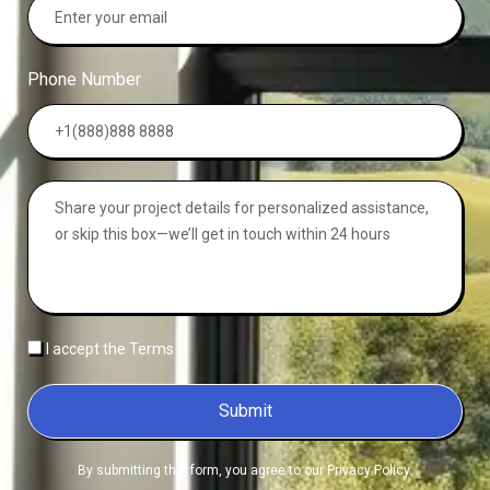
Phone Number
I accept the Terms
Submit
By submitting this form, you agree to our Privacy Policy.