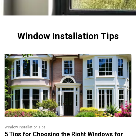
Window Installation Tips
Window Installation Tips
5 Tips for Choosing the Right Windows for