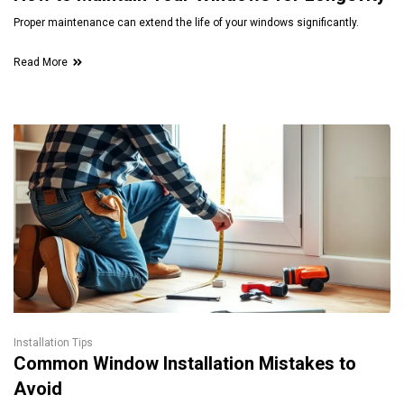
Proper maintenance can extend the life of your windows significantly.
Read More
Installation Tips
Common Window Installation Mistakes to
Avoid