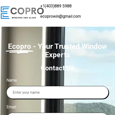
+1(403)889 5988
ecoprowin@gmail.com
Ecopro
- Your Trusted Window
Experts
Contact Us
Name
Email