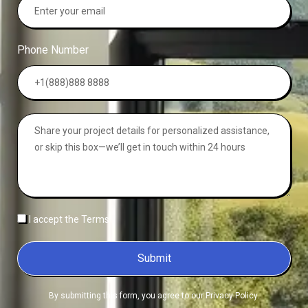
Phone Number
I accept the Terms
Submit
By submitting this form, you agree to our Privacy Policy.