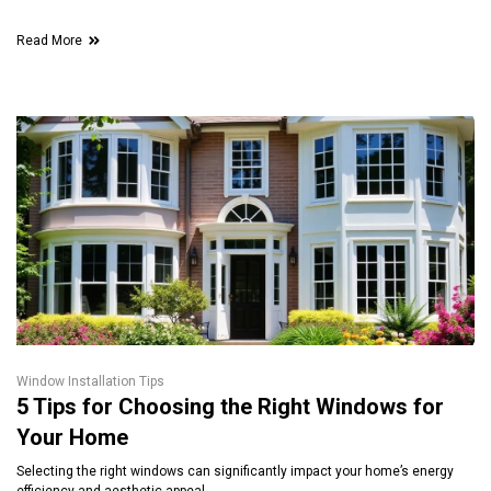
Read More
Window Installation Tips
5 Tips for Choosing the Right Windows for
Your Home
Selecting the right windows can significantly impact your home’s energy