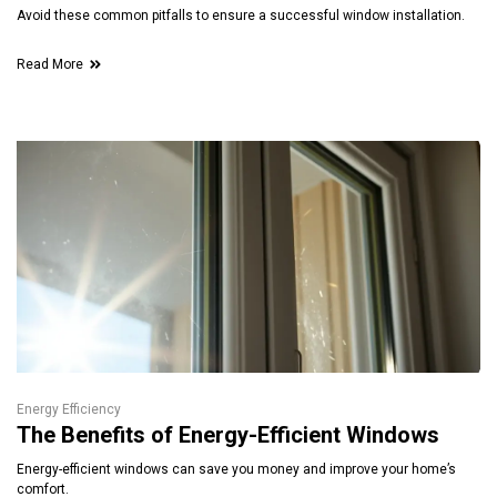
Avoid these common pitfalls to ensure a successful window installation.
Read More
Energy Efficiency
The Benefits of Energy-Efficient Windows
Energy-efficient windows can save you money and improve your home’s
comfort.