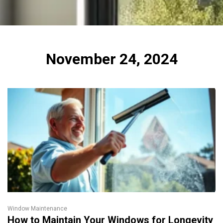
November 24, 2024
Window Maintenance
How to Maintain Your Windows for Longevity