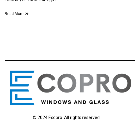
efficiency and aesthetic appeal.
Read More
© 2024 Ecopro. All rights reserved.